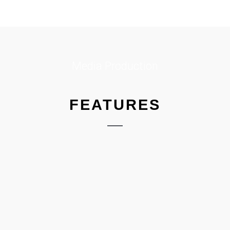
Media Production
FEATURES