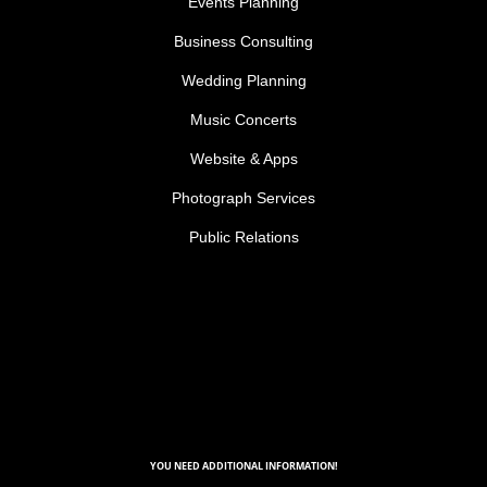
Events Planning
Business Consulting
Wedding Planning
Music Concerts
Website & Apps
Photograph Services
Public Relations
YOU NEED ADDITIONAL INFORMATION!