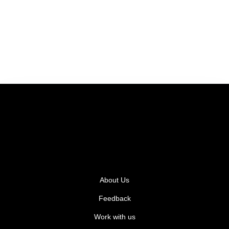
About Us
Feedback
Work with us