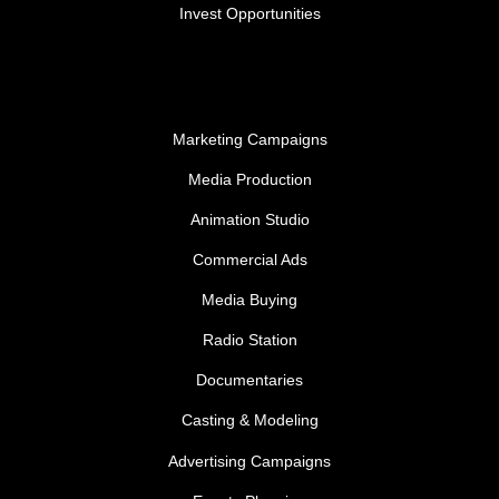
Invest Opportunities
Marketing Campaigns
Media Production
Animation Studio
Commercial Ads
Media Buying
Radio Station
Documentaries
Casting & Modeling
Advertising Campaigns